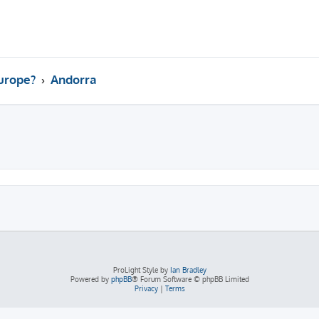
Europe?
Andorra
ed search
ProLight Style by
Ian Bradley
Powered by
phpBB
® Forum Software © phpBB Limited
Privacy
|
Terms