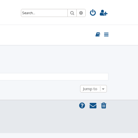
Search
Advanced search
Jump to