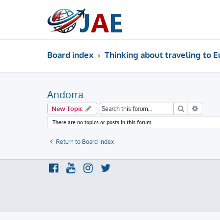
Board index
Thinking about traveling to 
Andorra
Search
Advanc
New Topic
There are no topics or posts in this forum.
Return to Board Index