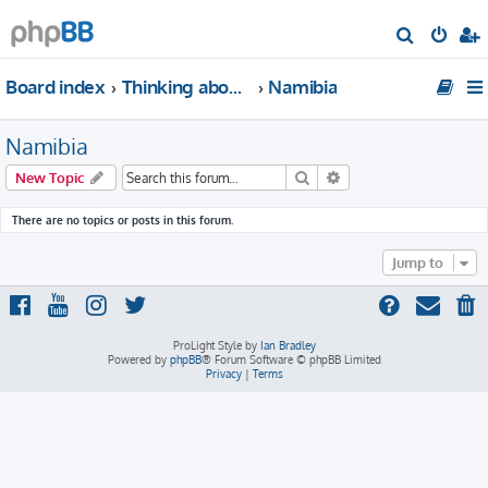
S
e
Board index
Thinking about traveling to Africa?
Namibia
a
r
Namibia
c
h
Search
Advanced search
New Topic
There are no topics or posts in this forum.
Jump to
ProLight Style by
Ian Bradley
Powered by
phpBB
® Forum Software © phpBB Limited
Privacy
|
Terms