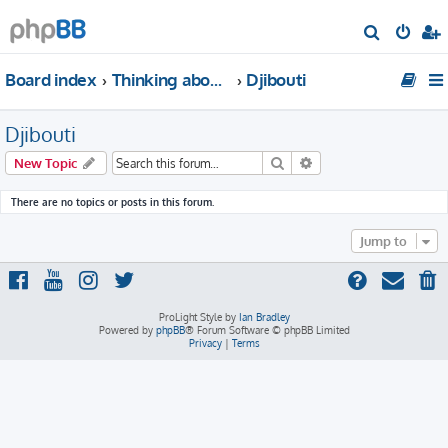
S
e
Board index
Thinking about traveling to Africa?
Djibouti
a
r
Djibouti
c
h
Search
Advanced search
New Topic
There are no topics or posts in this forum.
Jump to
ProLight Style by
Ian Bradley
Powered by
phpBB
® Forum Software © phpBB Limited
Privacy
|
Terms