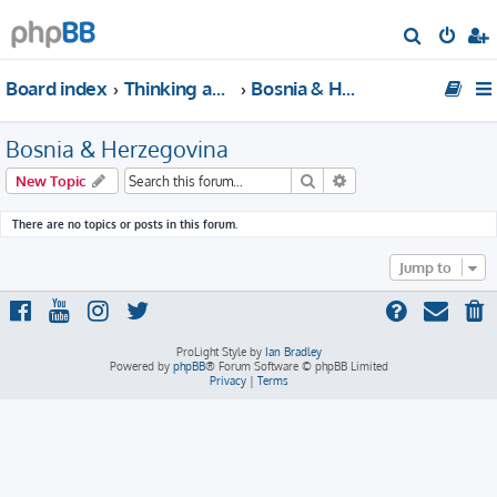
S
e
Board index
Thinking about traveling to Europe?
Bosnia & Herzegovina
a
r
Bosnia & Herzegovina
c
h
Search
Advanced search
New Topic
There are no topics or posts in this forum.
Jump to
ProLight Style by
Ian Bradley
Powered by
phpBB
® Forum Software © phpBB Limited
Privacy
|
Terms