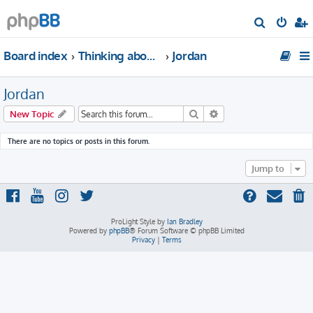
S
e
Board index
Thinking about traveling to Middle East?
Jordan
a
r
Jordan
c
h
Search
Advanced search
New Topic
There are no topics or posts in this forum.
Jump to
ProLight Style by
Ian Bradley
Powered by
phpBB
® Forum Software © phpBB Limited
Privacy
|
Terms