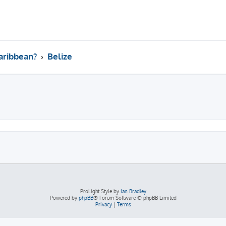
aribbean?
Belize
ed search
ProLight Style by
Ian Bradley
Powered by
phpBB
® Forum Software © phpBB Limited
Privacy
|
Terms