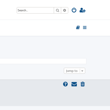
Search
Advanced search
Jump to