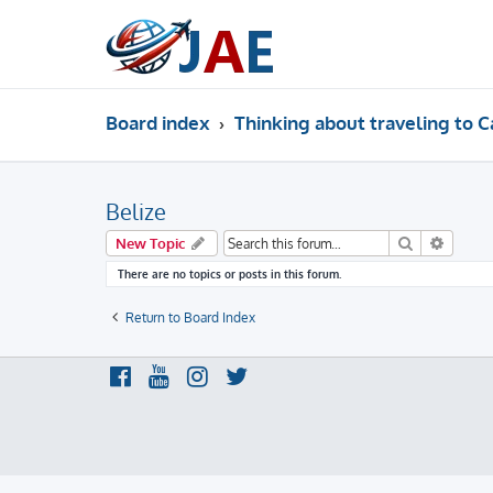
Board index
Thinking about traveling to C
Belize
Search
Advanc
New Topic
There are no topics or posts in this forum.
Return to Board Index