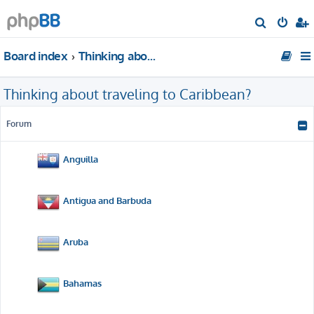
S
e
Board index
Thinking about traveling to Caribbean?
a
r
Thinking about traveling to Caribbean?
c
h
Forum
Anguilla
Antigua and Barbuda
Aruba
Bahamas