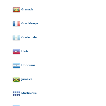
Grenada
Guadeloupe
Guatemala
Haiti
Honduras
Jamaica
Martinique