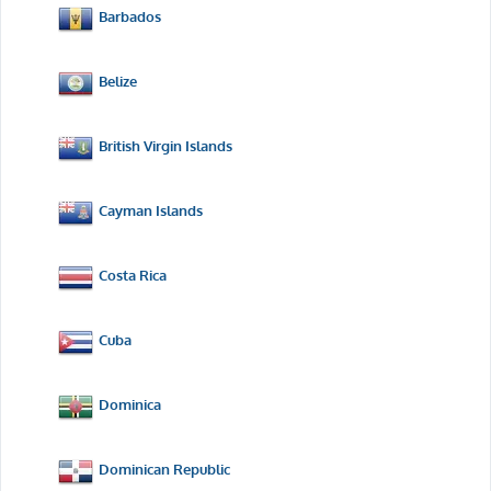
Barbados
Belize
British Virgin Islands
Cayman Islands
Costa Rica
Cuba
Dominica
Dominican Republic