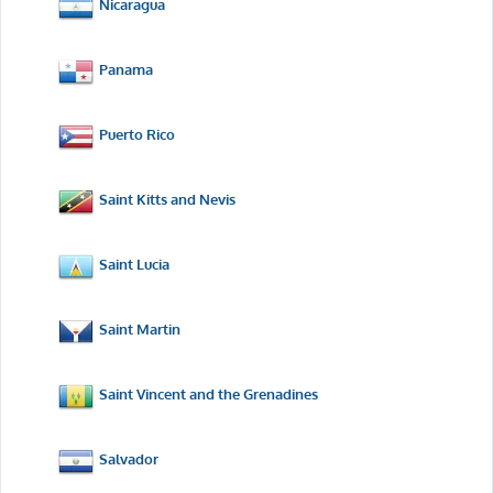
Nicaragua
Panama
Puerto Rico
Saint Kitts and Nevis
Saint Lucia
Saint Martin
Saint Vincent and the Grenadines
Salvador