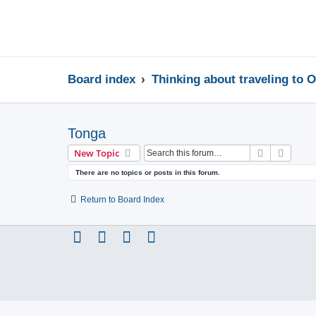
Board index
Thinking about traveling to 
Tonga
Search
Advanc
New Topic
There are no topics or posts in this forum.
Return to Board Index