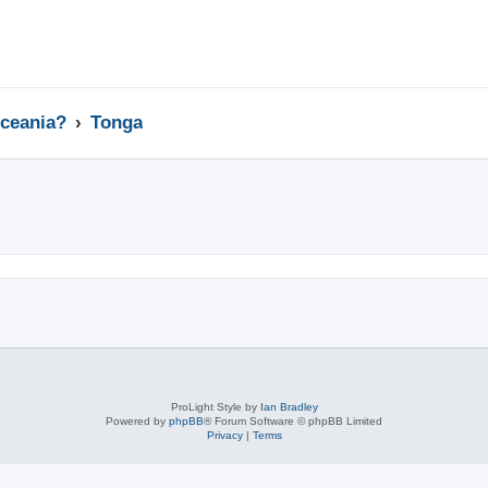
Oceania?
Tonga
ed search
ProLight Style by
Ian Bradley
Powered by
phpBB
® Forum Software © phpBB Limited
Privacy
|
Terms