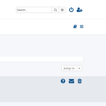
Search
Advanced search
Jump to