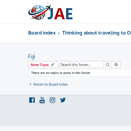
Board index
Thinking about traveling to O
Fiji
Search
Advanc
New Topic
There are no topics or posts in this forum.
Return to Board Index