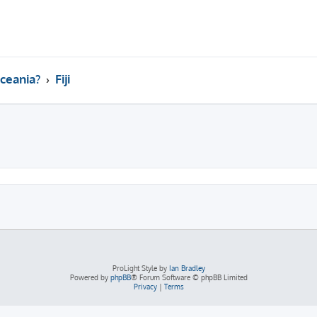
ceania?
Fiji
ed search
ProLight Style by
Ian Bradley
Powered by
phpBB
® Forum Software © phpBB Limited
Privacy
|
Terms