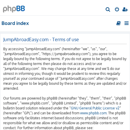
S
e
Board index
a
r
c
JumpAbroadEasy.com - Terms of use
h
By accessing “JumpAbroadEasy.com” (hereinafter “we”, “us”, “our”,
“JumpAbroadEasy.com”, “https://jumpabroadeasy.com”), you agree to be
legally bound by the following terms. If you do not agree to be legally bound by
all of the following terms then please do not access and/or use
“JumpAbroadEasy.com”. We may change these at any time and we’ll do our
utmost in informing you, though it would be prudent to review this regularly
yourself as your continued usage of “JumpAbroadEasy.com” after changes
mean you agree to be legally bound by these terms as they are updated and/or
amended.
Our forums are powered by phpBB (hereinafter “they”, “them”, “their”, “phpBB
software”, “www.phpbb.com”, “phpBB Limited”, “phpBB Teams”) which is a
bulletin board solution released under the “
GNU General Public License v2
”
(hereinafter “GPL”) and can be downloaded from
www.phpbb.com
. The phpBB
software only facilitates internet based discussions; phpBB Limited is not
responsible for what we allow and/or disallow as permissible content and/or
conduct. For further information about phpBB, please see: