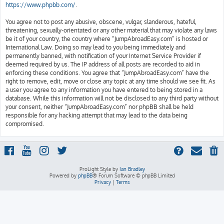
https://www.phpbb.com/
.
You agree not to post any abusive, obscene, vulgar, slanderous, hateful,
threatening, sexually-orientated or any other material that may violate any laws
be it of your country, the country where “JumpAbroadEasy.com” is hosted or
International Law. Doing so may lead to you being immediately and
permanently banned, with notification of your Internet Service Provider if
deemed required by us. The IP address of all posts are recorded to aid in
enforcing these conditions. You agree that “JumpAbroadEasy.com” have the
right to remove, edit, move or close any topic at any time should we see fit. As
a user you agree to any information you have entered to being stored in a
database. While this information will not be disclosed to any third party without
your consent, neither “JumpAbroadEasy.com” nor phpBB shall be held
responsible for any hacking attempt that may lead to the data being
compromised.
ProLight Style by
Ian Bradley
Powered by
phpBB
® Forum Software © phpBB Limited
Privacy
|
Terms