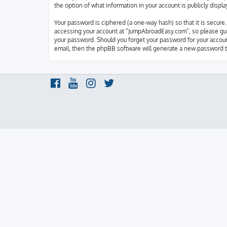
the option of what information in your account is publicly disp
Your password is ciphered (a one-way hash) so that it is secur
accessing your account at “JumpAbroadEasy.com”, so please guar
your password. Should you forget your password for your accoun
email, then the phpBB software will generate a new password t