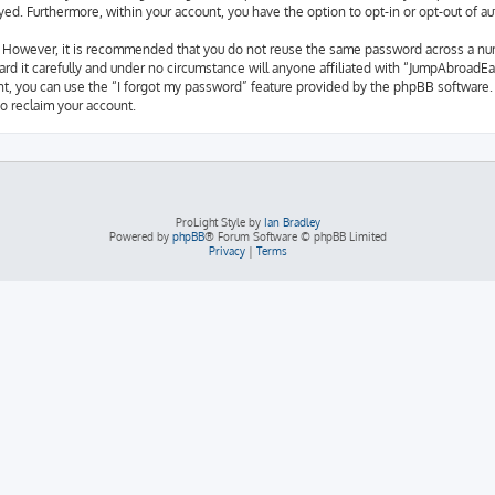
layed. Furthermore, within your account, you have the option to opt-in or opt-out of
e. However, it is recommended that you do not reuse the same password across a nu
d it carefully and under no circumstance will anyone affiliated with “JumpAbroadEas
t, you can use the “I forgot my password” feature provided by the phpBB software. 
o reclaim your account.
ProLight Style by
Ian Bradley
Powered by
phpBB
® Forum Software © phpBB Limited
Privacy
|
Terms