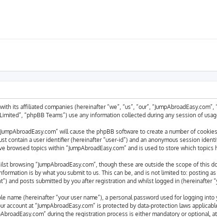
with its affiliated companies (hereinafter “we”, “us”, “our”, “JumpAbroadEasy.com”
mited”, “phpBB Teams”) use any information collected during any session of usage 
g “JumpAbroadEasy.com” will cause the phpBB software to create a number of cookies,
st contain a user identifier (hereinafter “user-id”) and an anonymous session identif
ave browsed topics within “JumpAbroadEasy.com” and is used to store which topics 
ilst browsing “JumpAbroadEasy.com”, though these are outside the scope of this d
formation is by what you submit to us. This can be, and is not limited to: posting 
) and posts submitted by you after registration and whilst logged in (hereinafter “
able name (hereinafter “your user name”), a personal password used for logging into 
your account at “JumpAbroadEasy.com” is protected by data-protection laws applicabl
broadEasy.com” during the registration process is either mandatory or optional, at