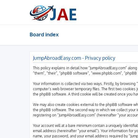
Board index
JumpAbroadEasy.com - Privacy policy
This policy explains in detail how “JumpAbroadEasy.com” along 
“them”, “their”, “phpBB software”, “www.phpbb.com”, “phpBB Li
Your information is collected via two ways. Firstly, by browsin
computer’s web browser temporary files. The first two cookies ju
the phpBB software. A third cookie will be created once you h
We may also create cookies external to the phpBB software wh
the phpBB software. The second way in which we collect your in
registering on “JumpAbroadEasy.com” (hereinafter “your account”
Your account will at a bare minimum contain a uniquely identifi
email address (hereinafter “your email”). Your information for 
name, your password, and your email address required by “JumpA