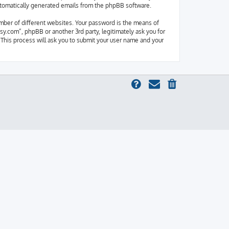
 automatically generated emails from the phpBB software.
mber of different websites. Your password is the means of
y.com”, phpBB or another 3rd party, legitimately ask you for
This process will ask you to submit your user name and your