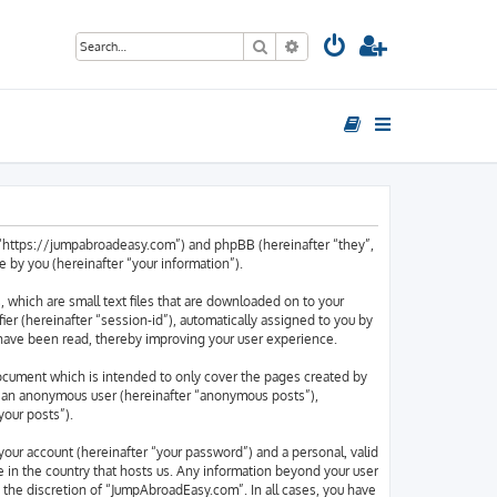
Search
Advanced search
, “https://jumpabroadeasy.com”) and phpBB (hereinafter “they”,
by you (hereinafter “your information”).
 which are small text files that are downloaded on to your
ier (hereinafter “session-id”), automatically assigned to you by
have been read, thereby improving your user experience.
ocument which is intended to only cover the pages created by
as an anonymous user (hereinafter “anonymous posts”),
your posts”).
your account (hereinafter “your password”) and a personal, valid
e in the country that hosts us. Any information beyond your user
 the discretion of “JumpAbroadEasy.com”. In all cases, you have