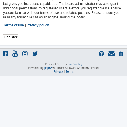
but gives you increased capabilities. The board administrator may also grant
additional permissions to registered users. Before you register please ensure
you are familiar with our terms of use and related policies. Please ensure you
read any forum rules as you navigate around the board.
Terms of use
|
Privacy policy
Register
ProLight Style by
Ian Bradley
Powered by
phpBB
® Forum Software © phpBB Limited
Privacy
|
Terms