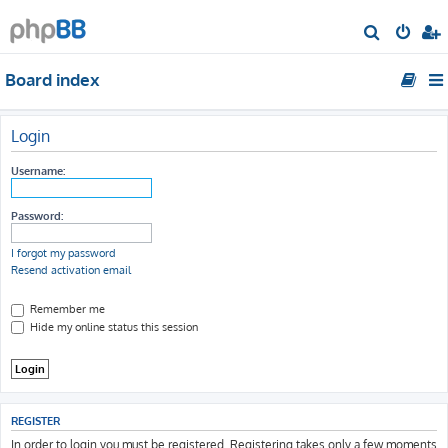
S
e
Board index
a
r
c
Login
h
Username:
Password:
I forgot my password
Resend activation email
Remember me
Hide my online status this session
REGISTER
In order to login you must be registered. Registering takes only a few moments