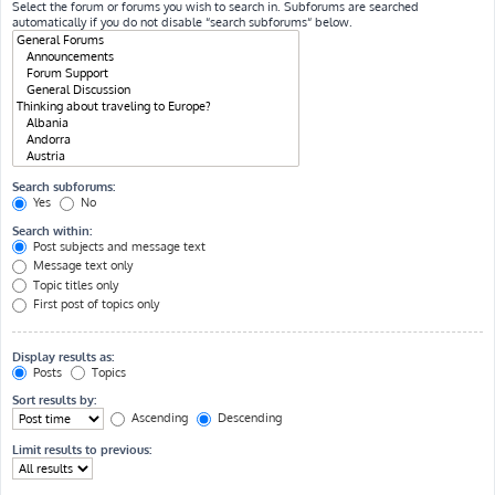
Select the forum or forums you wish to search in. Subforums are searched
automatically if you do not disable “search subforums“ below.
Search subforums:
Yes
No
Search within:
Post subjects and message text
Message text only
Topic titles only
First post of topics only
Display results as:
Posts
Topics
Sort results by:
Ascending
Descending
Limit results to previous: