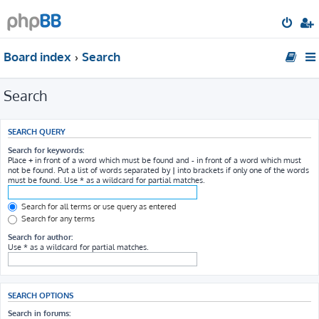
Board index
Search
Search
SEARCH QUERY
Search for keywords:
Place
+
in front of a word which must be found and
-
in front of a word which must
not be found. Put a list of words separated by
|
into brackets if only one of the words
must be found. Use * as a wildcard for partial matches.
Search for all terms or use query as entered
Search for any terms
Search for author:
Use * as a wildcard for partial matches.
SEARCH OPTIONS
Search in forums: