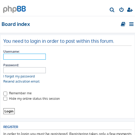
S
e
Board index
a
r
c
You need to login in order to post within this forum.
h
Username:
Password:
I forgot my password
Resend activation email
Remember me
Hide my online status this session
REGISTER
In order to login you must be registered. Registering takes only a few moments