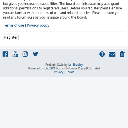
but gives you increased capabilities. The board administrator may also grant
additional permissions to registered users. Before you register please ensure
you are familiar with our terms of use and related policies. Please ensure you
read any forum rules as you navigate around the board.
Terms of use
|
Privacy policy
Register
ProLight Style by
Ian Bradley
Powered by
phpBB
® Forum Software © phpBB Limited
Privacy
|
Terms