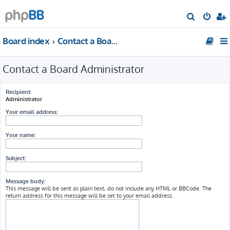
S
e
Board index
Contact a Board Administrator
a
r
Contact a Board Administrator
c
h
Recipient:
Administrator
Your email address:
Your name:
Subject:
Message body:
This message will be sent as plain text, do not include any HTML or BBCode. The
return address for this message will be set to your email address.