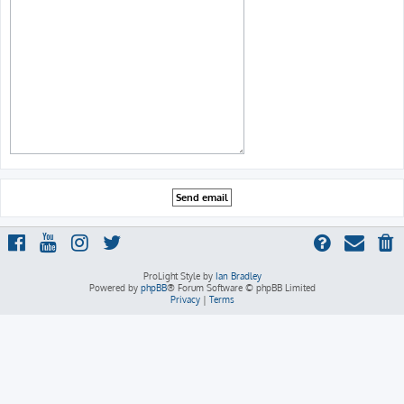
ProLight Style by
Ian Bradley
Powered by
phpBB
® Forum Software © phpBB Limited
Privacy
|
Terms