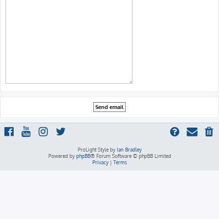
ProLight Style by
Ian Bradley
Powered by
phpBB
® Forum Software © phpBB Limited
Privacy
|
Terms