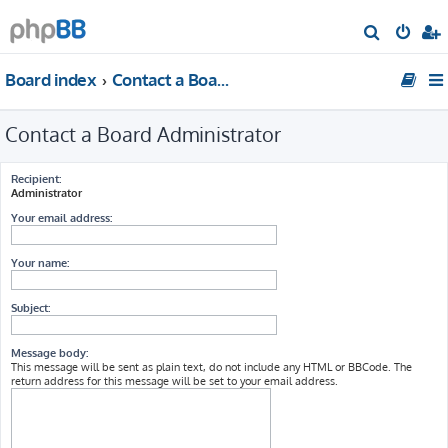
S
e
Board index
Contact a Board Administrator
a
r
Contact a Board Administrator
c
h
Recipient:
Administrator
Your email address:
Your name:
Subject:
Message body:
This message will be sent as plain text, do not include any HTML or BBCode. The
return address for this message will be set to your email address.