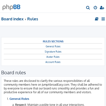
S
e
Board index
Rules
a
r
c
h
RULES SECTIONS
General Rules
Signature Rules
Avatar Rules
Account Rules
Board rules
These rules are disclosed to clarify the various responsibilities of all
community members here on JumpAbroadEasy.com. They shall be adhered to
by everyone to ensure that our board runs smoothly and provides a fun and
productive experience for all of our community members and visitors.
General Rules
Respect:
Maintain a polite tone in all your interactions.