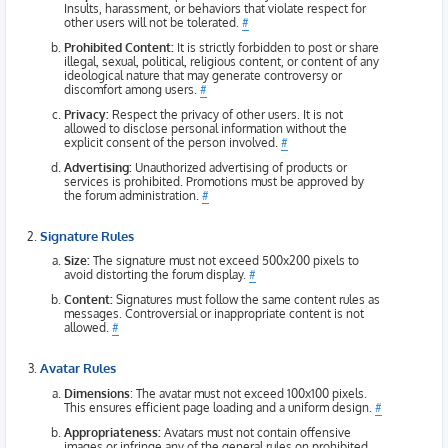
Insults, harassment, or behaviors that violate respect for
other users will not be tolerated.
#
Prohibited Content:
It is strictly forbidden to post or share
illegal, sexual, political, religious content, or content of any
ideological nature that may generate controversy or
discomfort among users.
#
Privacy:
Respect the privacy of other users. It is not
allowed to disclose personal information without the
explicit consent of the person involved.
#
Advertising:
Unauthorized advertising of products or
services is prohibited. Promotions must be approved by
the forum administration.
#
Signature Rules
Size:
The signature must not exceed 500x200 pixels to
avoid distorting the forum display.
#
Content:
Signatures must follow the same content rules as
messages. Controversial or inappropriate content is not
allowed.
#
Avatar Rules
Dimensions
: The avatar must not exceed 100x100 pixels.
This ensures efficient page loading and a uniform design.
#
Appropriateness:
Avatars must not contain offensive
images or infringe any of the general rules on prohibited