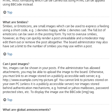
HTML. Most formatting which can be carried out using HTML can be applied
using BBCode instead.
Top
What are Smilies?
Smilies, or Emoticons, are small images which can be used to express a feeling
using a short code, e.g. :) denotes happy, while :( denotes sad. The full list of
emoticons can be seen in the posting form. Try not to overuse smilies,
however, as they can quickly render a post unreadable and a moderator may
edit them out or remove the post altogether. The board administrator may also
have set a limit to the number of smilies you may use within a post.
Top
Can I post images?
Yes, images can be shown in your posts. If the administrator has allowed
attachments, you may be able to upload the image to the board. Otherwise,
you must link to an image stored on a publicly accessible web server, e.g.
http://www.example.com/my-picture.gif. You cannot link to pictures stored on
your own PC (unless it is a publicly accessible server) nor images stored
behind authentication mechanisms, e.g. hotmail or yahoo mailboxes, password
protected sites, etc. To display the image use the BBCode [img] tag.
Top
What are global announcements?