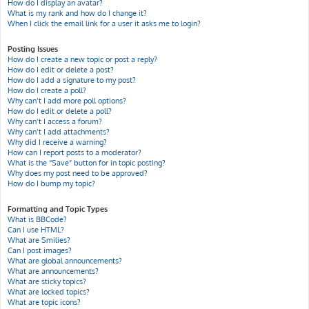
How do I display an avatar?
What is my rank and how do I change it?
When I click the email link for a user it asks me to login?
Posting Issues
How do I create a new topic or post a reply?
How do I edit or delete a post?
How do I add a signature to my post?
How do I create a poll?
Why can’t I add more poll options?
How do I edit or delete a poll?
Why can’t I access a forum?
Why can’t I add attachments?
Why did I receive a warning?
How can I report posts to a moderator?
What is the “Save” button for in topic posting?
Why does my post need to be approved?
How do I bump my topic?
Formatting and Topic Types
What is BBCode?
Can I use HTML?
What are Smilies?
Can I post images?
What are global announcements?
What are announcements?
What are sticky topics?
What are locked topics?
What are topic icons?