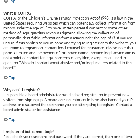
Top
What is COPPA?
COPPA, or the Children’s Online Privacy Protection Act of 1998, is a law in the
United States requiring websites which can potentially collect information from
minors under the age of 13 to have written parental consent or some other
method of legal guardian acknowledgment, allowing the collection of
personally identifiable information from a minor under the age of 13. If you are
unsure if this applies to you as someone trying to register or to the website you
are trying to register on, contact legal counsel for assistance. Please note that
phpBB Limited and the owners of this board cannot provide legal advice and is
not a point of contact for legal concerns of any kind, except as outlined in
question “Who do I contact about abusive and/or legal matters related to this
board?”.
Top
Why can’t I register?
It is possible a board administrator has disabled registration to prevent new
visitors from signing up. A board administrator could have also banned your IP
address or disallowed the username you are attempting to register. Contact a
board administrator for assistance.
Top
I registered but cannot login!
First, check your username and password. If they are correct, then one of two