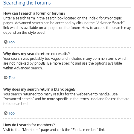
Searching the Forums
How can I search a forum or forums?
Enter a search term in the search box located on the index, forum or topic
pages. Advanced search can be accessed by clicking the “Advance Search”
link which is available on all pages on the forum. How to access the search may
depend on the style used.
Top
Why does my search return no results?
Your search was probably too vague and included many common terms which
are not indexed by phpBB. Be more specific and use the options available
within Advanced search.
Top
Why does my search return a blank page!?
Your search returned too many results for the webserver to handle. Use
“Advanced search” and be more specific in the terms used and forums that are
to be searched.
Top
How do I search for members?
Visit to the “Members” page and click the “Find a member” link.