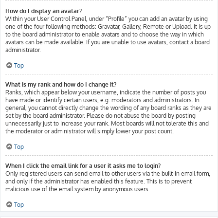
How do I display an avatar?
Within your User Control Panel, under “Profile” you can add an avatar by using
one of the four following methods: Gravatar, Gallery, Remote or Upload. It is up
to the board administrator to enable avatars and to choose the way in which
avatars can be made available. If you are unable to use avatars, contact a board
administrator.
Top
What is my rank and how do I change it?
Ranks, which appear below your username, indicate the number of posts you
have made or identify certain users, e.g. moderators and administrators. In
general, you cannot directly change the wording of any board ranks as they are
set by the board administrator. Please do not abuse the board by posting
unnecessarily just to increase your rank. Most boards will not tolerate this and
the moderator or administrator will simply lower your post count.
Top
When I click the email link for a user it asks me to login?
Only registered users can send email to other users via the built-in email form,
and only if the administrator has enabled this feature. This is to prevent
malicious use of the email system by anonymous users.
Top