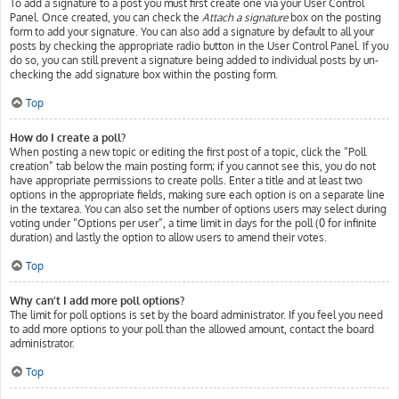
To add a signature to a post you must first create one via your User Control
Panel. Once created, you can check the
Attach a signature
box on the posting
form to add your signature. You can also add a signature by default to all your
posts by checking the appropriate radio button in the User Control Panel. If you
do so, you can still prevent a signature being added to individual posts by un-
checking the add signature box within the posting form.
Top
How do I create a poll?
When posting a new topic or editing the first post of a topic, click the “Poll
creation” tab below the main posting form; if you cannot see this, you do not
have appropriate permissions to create polls. Enter a title and at least two
options in the appropriate fields, making sure each option is on a separate line
in the textarea. You can also set the number of options users may select during
voting under “Options per user”, a time limit in days for the poll (0 for infinite
duration) and lastly the option to allow users to amend their votes.
Top
Why can’t I add more poll options?
The limit for poll options is set by the board administrator. If you feel you need
to add more options to your poll than the allowed amount, contact the board
administrator.
Top