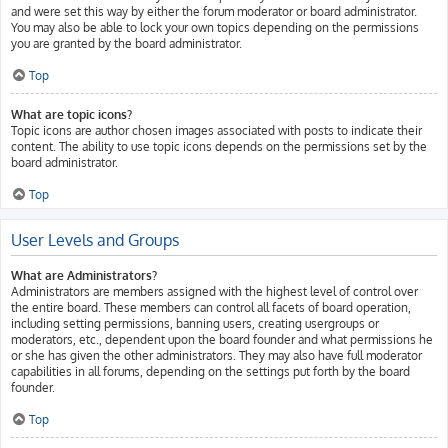
and were set this way by either the forum moderator or board administrator.
You may also be able to lock your own topics depending on the permissions
you are granted by the board administrator.
Top
What are topic icons?
Topic icons are author chosen images associated with posts to indicate their
content. The ability to use topic icons depends on the permissions set by the
board administrator.
Top
User Levels and Groups
What are Administrators?
Administrators are members assigned with the highest level of control over
the entire board. These members can control all facets of board operation,
including setting permissions, banning users, creating usergroups or
moderators, etc., dependent upon the board founder and what permissions he
or she has given the other administrators. They may also have full moderator
capabilities in all forums, depending on the settings put forth by the board
founder.
Top