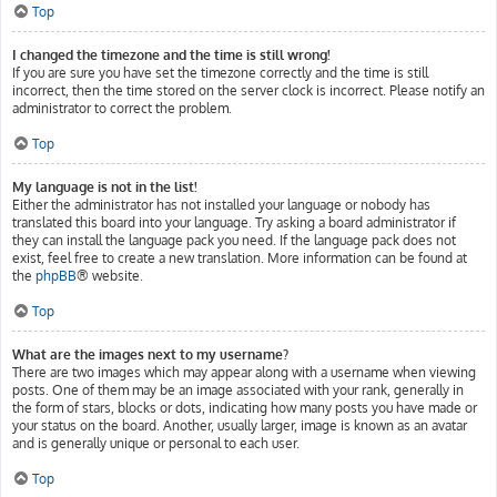
Top
I changed the timezone and the time is still wrong!
If you are sure you have set the timezone correctly and the time is still
incorrect, then the time stored on the server clock is incorrect. Please notify an
administrator to correct the problem.
Top
My language is not in the list!
Either the administrator has not installed your language or nobody has
translated this board into your language. Try asking a board administrator if
they can install the language pack you need. If the language pack does not
exist, feel free to create a new translation. More information can be found at
the
phpBB
® website.
Top
What are the images next to my username?
There are two images which may appear along with a username when viewing
posts. One of them may be an image associated with your rank, generally in
the form of stars, blocks or dots, indicating how many posts you have made or
your status on the board. Another, usually larger, image is known as an avatar
and is generally unique or personal to each user.
Top