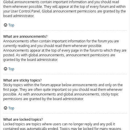
Global announcements contain important information and you should read
them whenever possible. They will appear at the top of every forum and within
your User Control Panel. Global announcement permissions are granted by the
board administrator.
Top
What are announcements?
Announcements often contain important information for the forum you are
currently reading and you should read them whenever possible.
Announcements appear at the top of every page in the forum to which they are
posted. As with global announcements, announcement permissions are
granted by the board administrator.
Top
What are sticky topics?
Sticky topics within the forum appear below announcements and only on the
first page. They are often quite important so you should read them whenever
possible. As with announcements and global announcements, sticky topic
permissions are granted by the board administrator.
Top
What are locked topics?
Locked topics are topics where users can no longer reply and any poll it
contained was automatically ended. Topics may be locked for many reasons