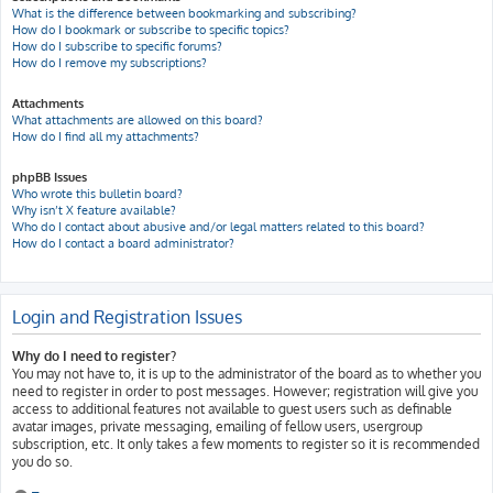
What is the difference between bookmarking and subscribing?
How do I bookmark or subscribe to specific topics?
How do I subscribe to specific forums?
How do I remove my subscriptions?
Attachments
What attachments are allowed on this board?
How do I find all my attachments?
phpBB Issues
Who wrote this bulletin board?
Why isn’t X feature available?
Who do I contact about abusive and/or legal matters related to this board?
How do I contact a board administrator?
Login and Registration Issues
Why do I need to register?
You may not have to, it is up to the administrator of the board as to whether you
need to register in order to post messages. However; registration will give you
access to additional features not available to guest users such as definable
avatar images, private messaging, emailing of fellow users, usergroup
subscription, etc. It only takes a few moments to register so it is recommended
you do so.