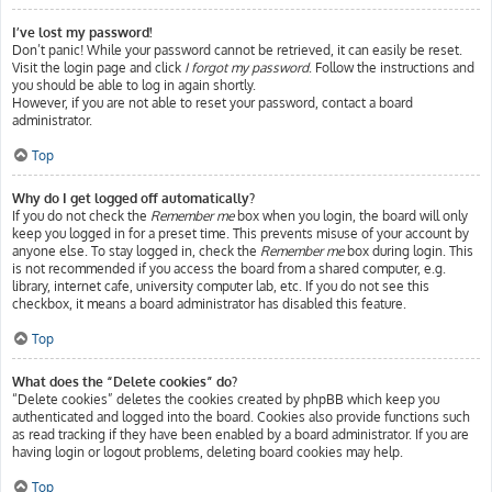
I’ve lost my password!
Don’t panic! While your password cannot be retrieved, it can easily be reset.
Visit the login page and click
I forgot my password
. Follow the instructions and
you should be able to log in again shortly.
However, if you are not able to reset your password, contact a board
administrator.
Top
Why do I get logged off automatically?
If you do not check the
Remember me
box when you login, the board will only
keep you logged in for a preset time. This prevents misuse of your account by
anyone else. To stay logged in, check the
Remember me
box during login. This
is not recommended if you access the board from a shared computer, e.g.
library, internet cafe, university computer lab, etc. If you do not see this
checkbox, it means a board administrator has disabled this feature.
Top
What does the “Delete cookies” do?
“Delete cookies” deletes the cookies created by phpBB which keep you
authenticated and logged into the board. Cookies also provide functions such
as read tracking if they have been enabled by a board administrator. If you are
having login or logout problems, deleting board cookies may help.
Top