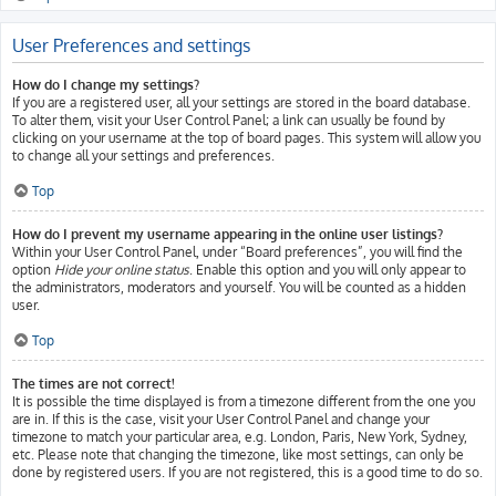
User Preferences and settings
How do I change my settings?
If you are a registered user, all your settings are stored in the board database.
To alter them, visit your User Control Panel; a link can usually be found by
clicking on your username at the top of board pages. This system will allow you
to change all your settings and preferences.
Top
How do I prevent my username appearing in the online user listings?
Within your User Control Panel, under “Board preferences”, you will find the
option
Hide your online status
. Enable this option and you will only appear to
the administrators, moderators and yourself. You will be counted as a hidden
user.
Top
The times are not correct!
It is possible the time displayed is from a timezone different from the one you
are in. If this is the case, visit your User Control Panel and change your
timezone to match your particular area, e.g. London, Paris, New York, Sydney,
etc. Please note that changing the timezone, like most settings, can only be
done by registered users. If you are not registered, this is a good time to do so.