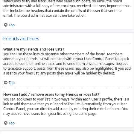
safeguards to try and track users who send such posts, so email the board
administrator with a full copy of the email you received. It is very important that
this includes the headers that contain the details of the user that sent the
email. The board administrator can then take action.
Top
Friends and Foes
What are my Friends and Foes lists?
You can use these lists to organise other members of the board. Members
added to your friends list will be listed within your User Control Panel for quick
access to see their online status and to send them private messages. Subject
to template support, posts from these users may also be highlighted. If you add
a user to your foes list, any posts they make will be hidden by default.
Top
How can I add / remove users to my Friends or Foes list?
You can add users to your list in two ways. Within each user’s profile, there is a
link to add them to either your Friend or Foe list. Alternatively, from your User
Control Panel, you can directly add users by entering their member name. You
may also remove users from your list using the same page.
Top