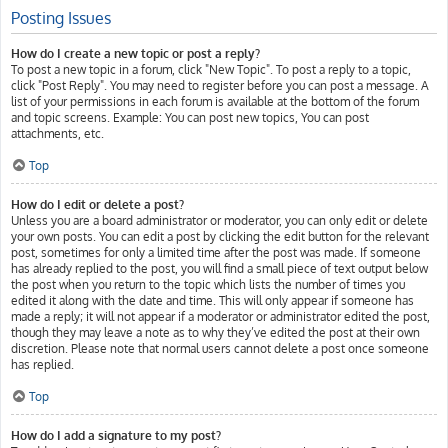
Posting Issues
How do I create a new topic or post a reply?
To post a new topic in a forum, click "New Topic". To post a reply to a topic,
click "Post Reply". You may need to register before you can post a message. A
list of your permissions in each forum is available at the bottom of the forum
and topic screens. Example: You can post new topics, You can post
attachments, etc.
Top
How do I edit or delete a post?
Unless you are a board administrator or moderator, you can only edit or delete
your own posts. You can edit a post by clicking the edit button for the relevant
post, sometimes for only a limited time after the post was made. If someone
has already replied to the post, you will find a small piece of text output below
the post when you return to the topic which lists the number of times you
edited it along with the date and time. This will only appear if someone has
made a reply; it will not appear if a moderator or administrator edited the post,
though they may leave a note as to why they’ve edited the post at their own
discretion. Please note that normal users cannot delete a post once someone
has replied.
Top
How do I add a signature to my post?