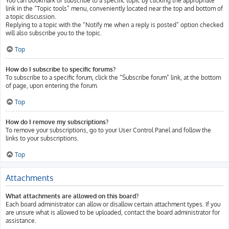
You can bookmark or subscribe to a specific topic by clicking the appropriate
link in the “Topic tools” menu, conveniently located near the top and bottom of
a topic discussion.
Replying to a topic with the “Notify me when a reply is posted” option checked
will also subscribe you to the topic.
Top
How do I subscribe to specific forums?
To subscribe to a specific forum, click the “Subscribe forum” link, at the bottom
of page, upon entering the forum.
Top
How do I remove my subscriptions?
To remove your subscriptions, go to your User Control Panel and follow the
links to your subscriptions.
Top
Attachments
What attachments are allowed on this board?
Each board administrator can allow or disallow certain attachment types. If you
are unsure what is allowed to be uploaded, contact the board administrator for
assistance.