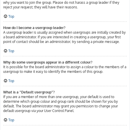
why you want to join the group. Please do not harass a group leader if they
reject your request; they will have their reasons.
Top
How do I become a usergroup leader?
A usergroup leader is usually assigned when usergroups are initially created by
a board administrator. If you are interested in creating a usergroup, your first
point of contact should be an administrator; try sending a private message.
Top
Why do some usergroups appear in a different colour?
It is possible for the board administrator to assign a colour to the members of a
usergroup to make it easy to identify the members of this group.
Top
What is a “Default usergroup”?
If you are a member of more than one usergroup, your default is used to
determine which group colour and group rank should be shown for you by
default. The board administrator may grant you permission to change your
default usergroup via your User Control Panel.
Top