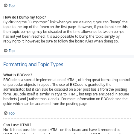
Top
How do I bump my topic?
By clicking the “Bump topic” link when you are viewing it, you can “bump” the
topic to the top of the forum on the first page. However, if you do not see this,
then topic bumping may be disabled or the time allowance between bumps
has not yet been reached. It is also possible to bump the topic simply by
replying to it, however, be sure to follow the board rules when doing so.
Top
Formatting and Topic Types
What is BBCode?
BBCode is a special implementation of HTML, offering great formatting control
on particular objects in a post. The use of BBCode is granted by the
administrator, but it can also be disabled on a per post basis from the posting
form. BBCode itself is similar in style to HTML, but tags are enclosed in square
brackets [ and ] rather than < and >. For more information on BBCode see the
guide which can be accessed from the posting page.
Top
Can I use HTML?
No. It is not possible to post HTML on this board and have it rendered as