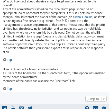
Who do I contact about abusive and/or legal matters related to this
board?
Any of the administrators listed on the “The team” page should be an
appropriate point of contact for your complaints. If this still gets no response
then you should contact the owner of the domain (do a
whois lookup
) or, if this
is running on a free service (e.g. Yahoo!, free.fr, f2s.com, etc.), the
management or abuse department of that service. Please note that the phpBB
Limited has
absolutely no jurisdiction
and cannot in any way be held liable
over how, where or by whom this board is used. Do not contact the phpBB
Limited in relation to any legal (cease and desist, liable, defamatory comment,
etc.) matter
not directly related
to the phpBB.com website or the discrete
software of phpBB itself. If you do email phpBB Limited
about any third party
use of this software then you should expect a terse response or no response
at all.
Top
How do I contact a board administrator?
All users of the board can use the “Contact us” form, if the option was enabled
by the board administrator.
Members of the board can also use the “The team” link.
Top
Jump to