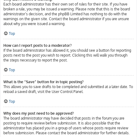
Each board administrator has their own set of rules for their site. If you have
broken a rule, you may be issued a warning. Please note that this is the board
administrator’s decision, and the phpBB Limited has nothing to do with the
warnings on the given site. Contact the board administrator if you are unsure
about why you were issued a warning.
Top
How can I report posts to a moderator?
If the board administrator has allowed it, you should see a button for reporting
posts next to the post you wish to report. Clicking this will walk you through
the steps necessary to report the post.
Top
What is the “Save” button for in topic posting?
This allows you to save drafts to be completed and submitted at a later date. To
reload a saved draft, visit the User Control Panel.
Top
Why does my post need to be approved?
The board administrator may have decided that posts in the forum you are
posting to require review before submission. It is also possible that the
administrator has placed you in a group of users whose posts require review
before submission. Please contact the board administrator for further details.