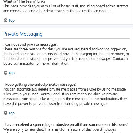
What is “The team” link?
This page provides you with a list of board staff, including board administrators
and moderators and other details such as the forums they moderate.
Top
Private Messaging
I cannot send private messages!
There are three reasons for this; you are not registered and/or not logged on,
the board administrator has disabled private messaging for the entire board, or
the board administrator has prevented you from sending messages. Contact a
board administrator for more information.
Top
I keep getting unwanted private messages!
You can automatically delete private messages from a user by using message
rules within your User Control Panel. If you are receiving abusive private
messages from a particular user, report the messages to the moderators; they
have the power to prevent a user from sending private messages.
Top
I have received a spamming or abusive email from someone on this board!
We are sorry to hear that. The email form feature of this board includes