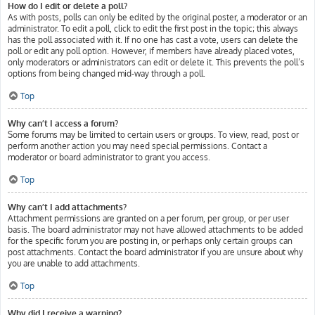
How do I edit or delete a poll?
As with posts, polls can only be edited by the original poster, a moderator or an
administrator. To edit a poll, click to edit the first post in the topic; this always
has the poll associated with it. If no one has cast a vote, users can delete the
poll or edit any poll option. However, if members have already placed votes,
only moderators or administrators can edit or delete it. This prevents the poll’s
options from being changed mid-way through a poll.
Top
Why can’t I access a forum?
Some forums may be limited to certain users or groups. To view, read, post or
perform another action you may need special permissions. Contact a
moderator or board administrator to grant you access.
Top
Why can’t I add attachments?
Attachment permissions are granted on a per forum, per group, or per user
basis. The board administrator may not have allowed attachments to be added
for the specific forum you are posting in, or perhaps only certain groups can
post attachments. Contact the board administrator if you are unsure about why
you are unable to add attachments.
Top
Why did I receive a warning?