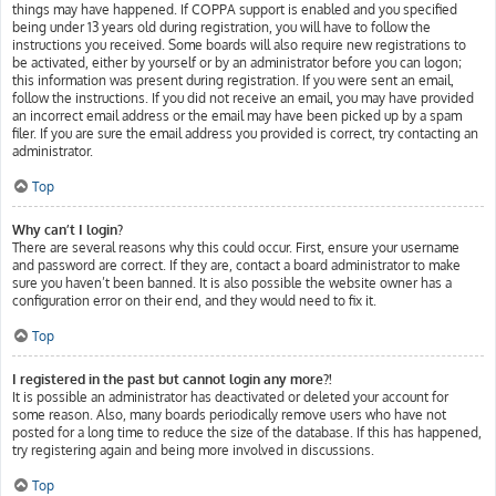
things may have happened. If COPPA support is enabled and you specified
being under 13 years old during registration, you will have to follow the
instructions you received. Some boards will also require new registrations to
be activated, either by yourself or by an administrator before you can logon;
this information was present during registration. If you were sent an email,
follow the instructions. If you did not receive an email, you may have provided
an incorrect email address or the email may have been picked up by a spam
filer. If you are sure the email address you provided is correct, try contacting an
administrator.
Top
Why can’t I login?
There are several reasons why this could occur. First, ensure your username
and password are correct. If they are, contact a board administrator to make
sure you haven’t been banned. It is also possible the website owner has a
configuration error on their end, and they would need to fix it.
Top
I registered in the past but cannot login any more?!
It is possible an administrator has deactivated or deleted your account for
some reason. Also, many boards periodically remove users who have not
posted for a long time to reduce the size of the database. If this has happened,
try registering again and being more involved in discussions.
Top