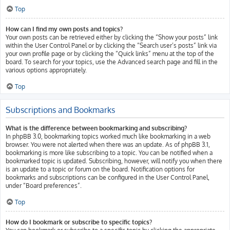
Top
How can I find my own posts and topics?
Your own posts can be retrieved either by clicking the “Show your posts” link
within the User Control Panel or by clicking the “Search user’s posts” link via
your own profile page or by clicking the “Quick links” menu at the top of the
board. To search for your topics, use the Advanced search page and fill in the
various options appropriately.
Top
Subscriptions and Bookmarks
What is the difference between bookmarking and subscribing?
In phpBB 3.0, bookmarking topics worked much like bookmarking in a web
browser. You were not alerted when there was an update. As of phpBB 3.1,
bookmarking is more like subscribing to a topic. You can be notified when a
bookmarked topic is updated. Subscribing, however, will notify you when there
is an update to a topic or forum on the board. Notification options for
bookmarks and subscriptions can be configured in the User Control Panel,
under “Board preferences”.
Top
How do I bookmark or subscribe to specific topics?