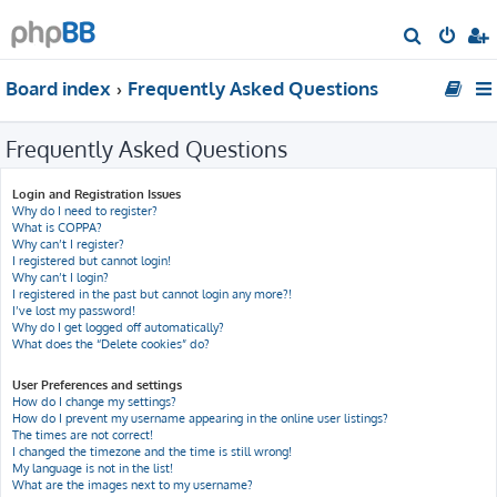
S
e
Board index
Frequently Asked Questions
a
r
Frequently Asked Questions
c
h
Login and Registration Issues
Why do I need to register?
What is COPPA?
Why can’t I register?
I registered but cannot login!
Why can’t I login?
I registered in the past but cannot login any more?!
I’ve lost my password!
Why do I get logged off automatically?
What does the “Delete cookies” do?
User Preferences and settings
How do I change my settings?
How do I prevent my username appearing in the online user listings?
The times are not correct!
I changed the timezone and the time is still wrong!
My language is not in the list!
What are the images next to my username?