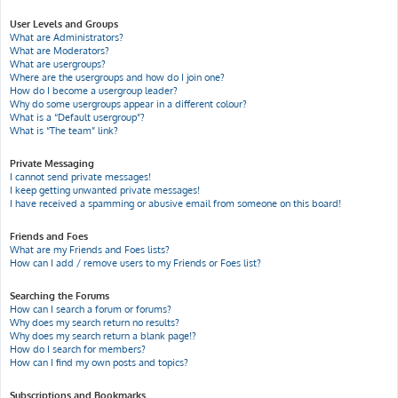
User Levels and Groups
What are Administrators?
What are Moderators?
What are usergroups?
Where are the usergroups and how do I join one?
How do I become a usergroup leader?
Why do some usergroups appear in a different colour?
What is a “Default usergroup”?
What is “The team” link?
Private Messaging
I cannot send private messages!
I keep getting unwanted private messages!
I have received a spamming or abusive email from someone on this board!
Friends and Foes
What are my Friends and Foes lists?
How can I add / remove users to my Friends or Foes list?
Searching the Forums
How can I search a forum or forums?
Why does my search return no results?
Why does my search return a blank page!?
How do I search for members?
How can I find my own posts and topics?
Subscriptions and Bookmarks