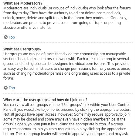
What are Moderators?
Moderators are individuals (or groups of individuals) who look after the forums
from day to day. They have the authority to edit or delete posts and lock,
unlock, move, delete and split topics in the forum they moderate. Generally,
moderators are present to prevent users from going off-topic or posting
abusive or offensive material.
Top
What are usergroups?
Usergroups are groups of users that divide the community into manageable
sections board administrators can work with. Each user can belong to several
groups and each group can be assigned individual permissions. This provides
an easy way for administrators to change permissions for many users at once,
such as changing moderator permissions or granting users access to a private
forum.
Top
Where are the usergroups and how do I join one?
You can view all usergroups via the “Usergroups” link within your User Control
Panel. If you would like to join one, proceed by clicking the appropriate button.
Not all groups have open access, however. Some may require approval to join,
some may be closed and some may even have hidden memberships. If the
group is open, you can join it by clicking the appropriate button. If a group
requires approval to join you may request to join by clicking the appropriate
button. The user group leader will need to approve your request and may ask