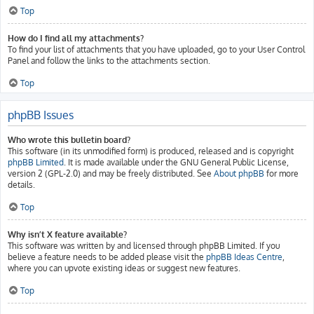
Top
How do I find all my attachments?
To find your list of attachments that you have uploaded, go to your User Control
Panel and follow the links to the attachments section.
Top
phpBB Issues
Who wrote this bulletin board?
This software (in its unmodified form) is produced, released and is copyright
phpBB Limited
. It is made available under the GNU General Public License,
version 2 (GPL-2.0) and may be freely distributed. See
About phpBB
for more
details.
Top
Why isn’t X feature available?
This software was written by and licensed through phpBB Limited. If you
believe a feature needs to be added please visit the
phpBB Ideas Centre
,
where you can upvote existing ideas or suggest new features.
Top